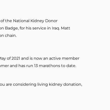
t of the National Kidney Donor
 Badge, for his service in Iraq. Matt
on chain.
 May of 2021 and is now an active member
mmer and has run 13 marathons to date.
ou are considering living kidney donation,