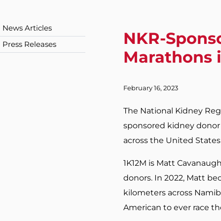
News Articles
NKR-Sponso
Press Releases
Marathons 
February 16, 2023
The National Kidney Regi
sponsored kidney donor a
across the United States
1K12M is Matt Cavanaugh’
donors. In 2022, Matt bec
kilometers across Namibia
American to ever race th