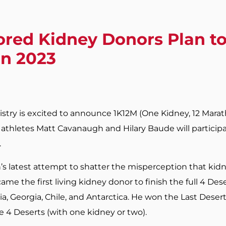
red Kidney Donors Plan to
in 2023
stry is excited to announce 1K12M (One Kidney, 12 Mara
thletes Matt Cavanaugh and Hilary Baude will participa
.
s latest attempt to shatter the misperception that kid
ame the first living kidney donor to finish the full 4 Des
, Georgia, Chile, and Antarctica. He won the Last Desert
e 4 Deserts (with one kidney or two).