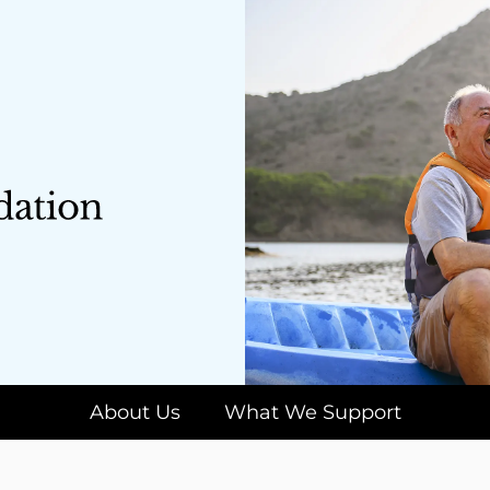
About Us
What We Support