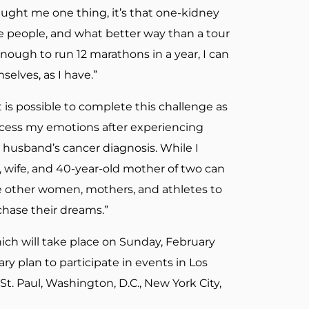
taught me one thing, it’s that one-kidney
re people, and what better way than a tour
ough to run 12 marathons in a year, I can
elves, as I have.”
 is possible to complete this challenge as
rocess my emotions after experiencing
 husband’s cancer diagnosis. While I
 wife, and 40-year-old mother of two can
re other women, mothers, and athletes to
 chase their dreams.”
hich will take place on Sunday, February
ary plan to participate in events in Los
St. Paul, Washington, D.C., New York City,