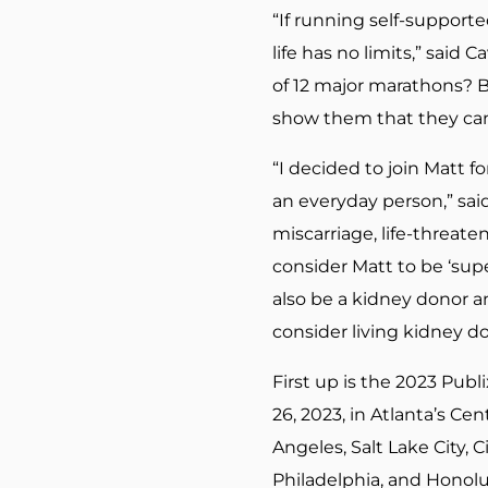
“If running self-supporte
life has no limits,” sai
of 12 major marathons? B
show them that they can 
“I decided to join Matt f
an everyday person,” sai
miscarriage, life-threat
consider Matt to be ‘sup
also be a kidney donor a
consider living kidney do
First up is the 2023 Publ
26, 2023, in Atlanta’s Ce
Angeles, Salt Lake City, 
Philadelphia, and Honolu