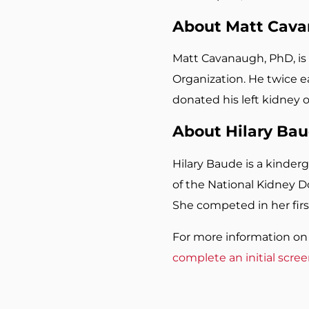
About Matt Cav
Matt Cavanaugh, PhD, is 
Organization. He twice ea
donated his left kidney 
About Hilary Ba
Hilary Baude is a kinder
of the National Kidney D
She competed in her firs
For more information on 
complete an initial scre