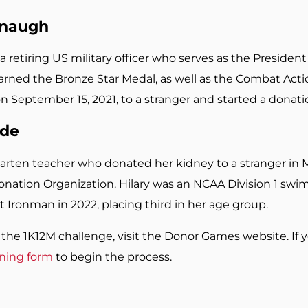
anaugh
a retiring US military officer who serves as the Presiden
rned the Bronze Star Medal, as well as the Combat Action
on September 15, 2021, to a stranger and started a donati
ude
garten teacher who donated her kidney to a stranger in
onation Organization. Hilary was an NCAA Division 1 swi
t Ironman in 2022, placing third in her age group.
the 1K12M challenge, visit the Donor Games website. If y
ening form
to begin the process.