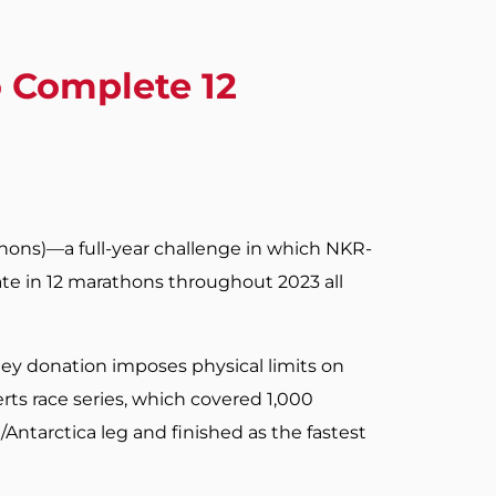
 Complete 12
thons)—a full-year challenge in which NKR-
te in 12 marathons throughout 2023 all
ney donation imposes physical limits on
erts race series, which covered 1,000
/Antarctica leg and finished as the fastest