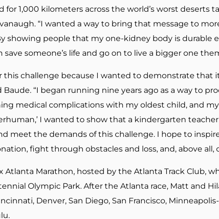
d for 1,000 kilometers across the world’s worst deserts 
d Cavanaugh. “I wanted a way to bring that message to mo
y showing people that my one-kidney body is durable en
save someone’s life and go on to live a bigger one thems
or this challenge because I wanted to demonstrate that it
d Baude. “I began running nine years ago as a way to p
ening medical complications with my oldest child, and my
erhuman,’ I wanted to show that a kindergarten teacher,
nd meet the demands of this challenge. I hope to inspi
nation, fight through obstacles and loss, and, above all,
ix Atlanta Marathon, hosted by the Atlanta Track Club, w
ntennial Olympic Park. After the Atlanta race, Matt and Hil
Cincinnati, Denver, San Diego, San Francisco, Minneapolis-
lu.