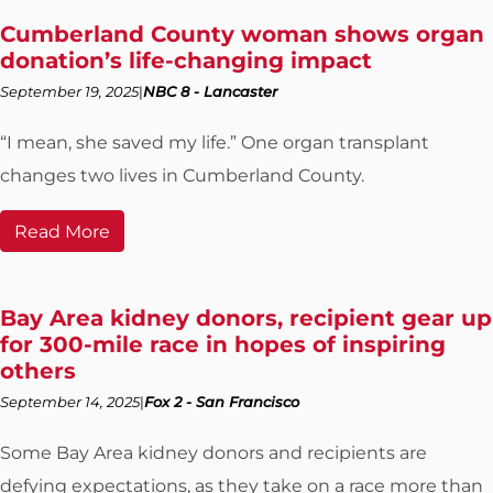
Cumberland County woman shows organ
donation’s life-changing impact
September 19, 2025
NBC 8 - Lancaster
“I mean, she saved my life.” One organ transplant
changes two lives in Cumberland County.
Read More
Bay Area kidney donors, recipient gear up
for 300-mile race in hopes of inspiring
others
September 14, 2025
Fox 2 - San Francisco
Some Bay Area kidney donors and recipients are
defying expectations, as they take on a race more than