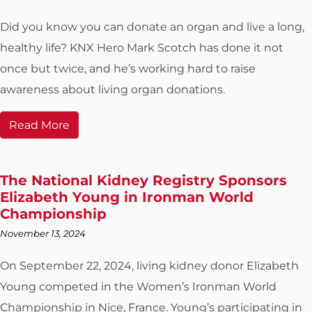
Did you know you can donate an organ and live a long,
healthy life? KNX Hero Mark Scotch has done it not
once but twice, and he’s working hard to raise
awareness about living organ donations.
Read More
The National Kidney Registry Sponsors
Elizabeth Young in Ironman World
Championship
November 13, 2024
On September 22, 2024, living kidney donor Elizabeth
Young competed in the Women’s Ironman World
Championship in Nice, France. Young’s participating in