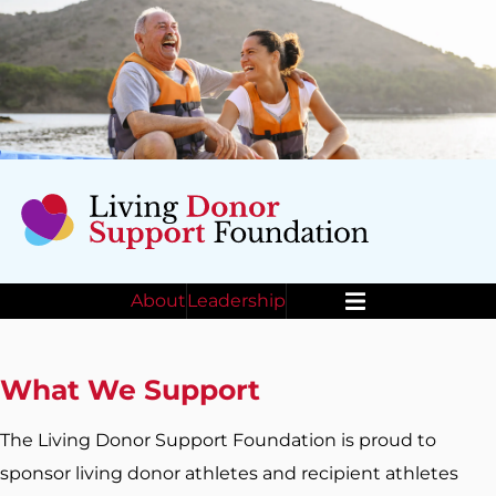
About
Leadership
Menu
What We Support
The Living Donor Support Foundation is proud to
sponsor living donor athletes and recipient athletes