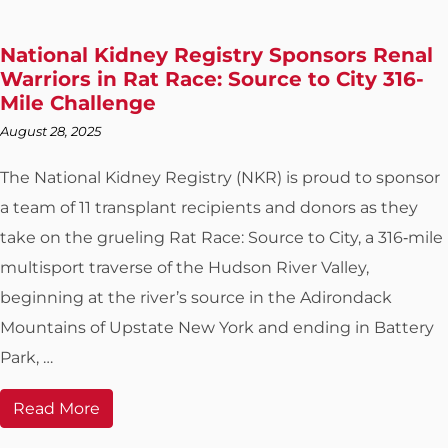
National Kidney Registry Sponsors Renal
Warriors in Rat Race: Source to City 316-
Mile Challenge
August 28, 2025
The National Kidney Registry (NKR) is proud to sponsor
a team of 11 transplant recipients and donors as they
take on the grueling Rat Race: Source to City, a 316‑mile
multisport traverse of the Hudson River Valley,
beginning at the river’s source in the Adirondack
Mountains of Upstate New York and ending in Battery
Park, …
Read More