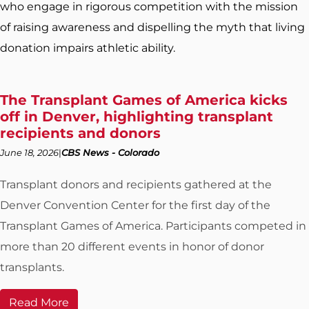
who engage in rigorous competition with the mission
of raising awareness and dispelling the myth that living
donation impairs athletic ability.
The Transplant Games of America kicks
off in Denver, highlighting transplant
recipients and donors
June 18, 2026
CBS News - Colorado
Transplant donors and recipients gathered at the
Denver Convention Center for the first day of the
Transplant Games of America. Participants competed in
more than 20 different events in honor of donor
transplants.
Read More