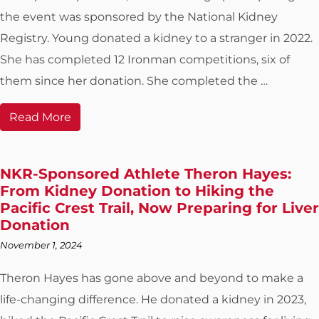
the event was sponsored by the National Kidney
Registry. Young donated a kidney to a stranger in 2022.
She has completed 12 Ironman competitions, six of
them since her donation. She completed the …
Read More
NKR-Sponsored Athlete Theron Hayes:
From Kidney Donation to Hiking the
Pacific Crest Trail, Now Preparing for Liver
Donation
November 1, 2024
Theron Hayes has gone above and beyond to make a
life-changing difference. He donated a kidney in 2023,