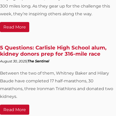
300 miles long. As they gear up for the challenge this
week, they’re inspiring others along the way.
Read More
5 Questions: Carlisle High School alum,
kidney donors prep for 316-mile race
August 30, 2025
The Sentinel
Between the two of them, Whitney Baker and Hilary
Baude have completed 17 half-marathons, 30
marathons, three Ironman Triathlons and donated two
kidneys.
Read More