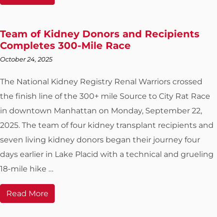
Team of Kidney Donors and Recipients
Completes 300-Mile Race
October 24, 2025
The National Kidney Registry Renal Warriors crossed
the finish line of the 300+ mile Source to City Rat Race
in downtown Manhattan on Monday, September 22,
2025. The team of four kidney transplant recipients and
seven living kidney donors began their journey four
days earlier in Lake Placid with a technical and grueling
18-mile hike …
Read More