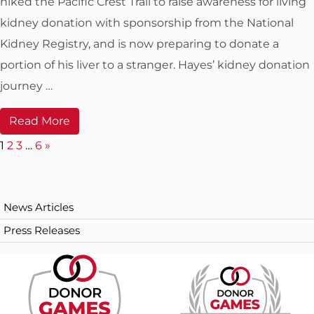
hiked the Pacific Crest Trail to raise awareness for living
kidney donation with sponsorship from the National
Kidney Registry, and is now preparing to donate a
portion of his liver to a stranger. Hayes’ kidney donation
journey …
Read More
N
1
2
3
…
6
»
e
x
News Articles
t
Press Releases
p
a
g
e