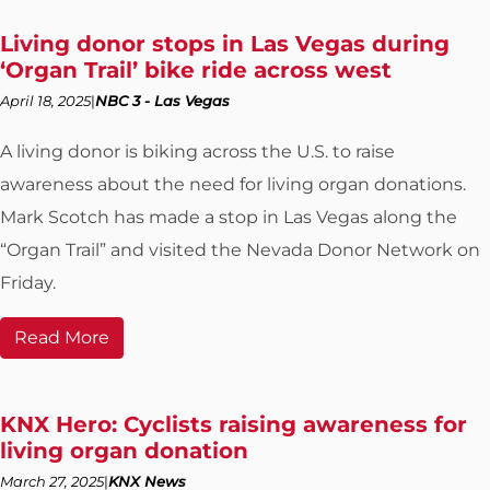
Living donor stops in Las Vegas during
‘Organ Trail’ bike ride across west
April 18, 2025
NBC 3 - Las Vegas
A living donor is biking across the U.S. to raise
awareness about the need for living organ donations.
Mark Scotch has made a stop in Las Vegas along the
“Organ Trail” and visited the Nevada Donor Network on
Friday.
Read More
KNX Hero: Cyclists raising awareness for
living organ donation
March 27, 2025
KNX News