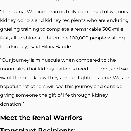
“This Renal Warriors team is truly composed of warriors:
kidney donors and kidney recipients who are enduring
grueling training to complete a remarkable 300-mile
feat, all to shine a light on the 100,000 people waiting
for a kidney,” said Hilary Baude.
“Our journey is minuscule when compared to the
mountains that kidney patients need to climb, and we
want them to know they are not fighting alone. We are
hopeful that others will see this journey and consider
giving someone the gift of life through kidney
donation.”
Meet the Renal Warriors
Transplant Recipients: