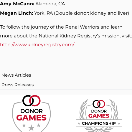
Amy McCann:
Alameda, CA
Megan Linch:
York, PA (Double donor: kidney and liver)
To follow the journey of the Renal Warriors and learn
more about the National Kidney Registry’s mission, visit:
http://www.kidneyregistry.com/
News Articles
Press Releases