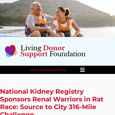
About
Leadership
Menu
National Kidney Registry
Sponsors Renal Warriors in Rat
Race: Source to City 316-Mile
Challenge