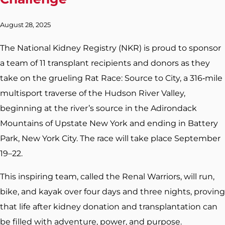
August 28, 2025
The National Kidney Registry (NKR) is proud to sponsor
a team of 11 transplant recipients and donors as they
take on the grueling Rat Race: Source to City, a 316‑mile
multisport traverse of the Hudson River Valley,
beginning at the river’s source in the Adirondack
Mountains of Upstate New York and ending in Battery
Park, New York City. The race will take place September
19–22.
This inspiring team, called the Renal Warriors, will run,
bike, and kayak over four days and three nights, proving
that life after kidney donation and transplantation can
be filled with adventure, power, and purpose.