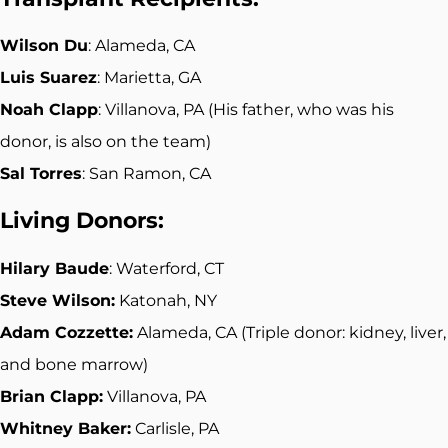
Wilson Du
: Alameda, CA
Luis Suarez
: Marietta, GA
Noah Clapp
: Villanova, PA (His father, who was his
donor, is also on the team)
Sal Torres
: San Ramon, CA
Living Donors:
Hilary Baude
: Waterford, CT
Steve Wilson:
Katonah, NY
Adam Cozzette:
Alameda, CA (Triple donor: kidney, liver,
and bone marrow)
Brian Clapp:
Villanova, PA
Whitney Baker:
Carlisle, PA