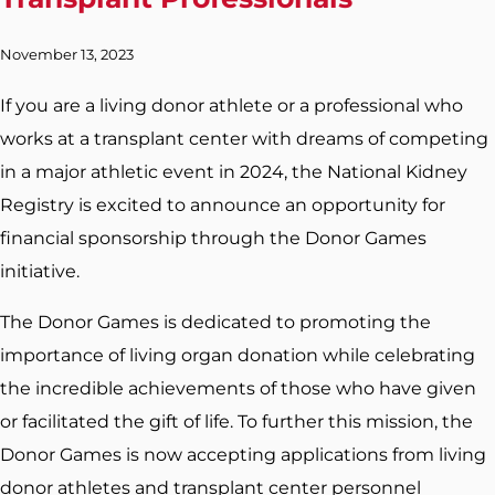
November 13, 2023
If you are a living donor athlete or a professional who
works at a transplant center with dreams of competing
in a major athletic event in 2024, the National Kidney
Registry is excited to announce an opportunity for
financial sponsorship through the Donor Games
initiative.
The Donor Games is dedicated to promoting the
importance of living organ donation while celebrating
the incredible achievements of those who have given
or facilitated the gift of life. To further this mission, the
Donor Games is now accepting applications from living
donor athletes and transplant center personnel