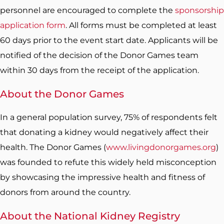
personnel are encouraged to complete the
sponsorship
application form
. All forms must be completed at least
60 days prior to the event start date. Applicants will be
notified of the decision of the Donor Games team
within 30 days from the receipt of the application.
About the Donor Games
In a general population survey, 75% of respondents felt
that donating a kidney would negatively affect their
health. The Donor Games (
www.livingdonorgames.org
)
was founded to refute this widely held misconception
by showcasing the impressive health and fitness of
donors from around the country.
About the National Kidney Registry