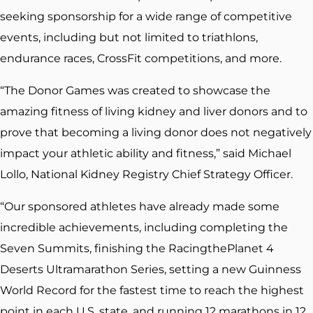
seeking sponsorship for a wide range of competitive
events, including but not limited to triathlons,
endurance races, CrossFit competitions, and more.
“The Donor Games was created to showcase the
amazing fitness of living kidney and liver donors and to
prove that becoming a living donor does not negatively
impact your athletic ability and fitness,” said Michael
Lollo, National Kidney Registry Chief Strategy Officer.
“Our sponsored athletes have already made some
incredible achievements, including completing the
Seven Summits, finishing the RacingthePlanet 4
Deserts Ultramarathon Series, setting a new Guinness
World Record for the fastest time to reach the highest
point in each U.S. state, and running 12 marathons in 12