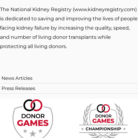
The National Kidney Registry (www.kidneyregistry.com)
is dedicated to saving and improving the lives of people
facing kidney failure by increasing the quality, speed,
and number of living donor transplants while
protecting all living donors.
News Articles
Press Releases