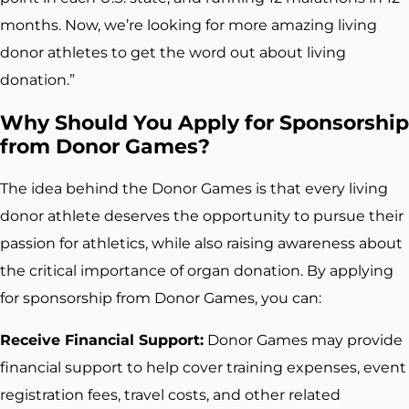
months. Now, we’re looking for more amazing living
donor athletes to get the word out about living
donation.”
Why Should You Apply for Sponsorship
from Donor Games?
The idea behind the Donor Games is that every living
donor athlete deserves the opportunity to pursue their
passion for athletics, while also raising awareness about
the critical importance of organ donation. By applying
for sponsorship from Donor Games, you can:
Receive Financial Support:
Donor Games may provide
financial support to help cover training expenses, event
registration fees, travel costs, and other related