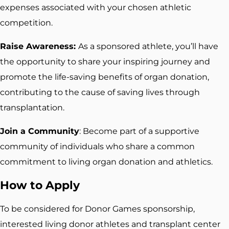
expenses associated with your chosen athletic
competition.
Raise Awareness:
As a sponsored athlete, you’ll have
the opportunity to share your inspiring journey and
promote the life-saving benefits of organ donation,
contributing to the cause of saving lives through
transplantation.
Join a Community
: Become part of a supportive
community of individuals who share a common
commitment to living organ donation and athletics.
How to Apply
To be considered for Donor Games sponsorship,
interested living donor athletes and transplant center