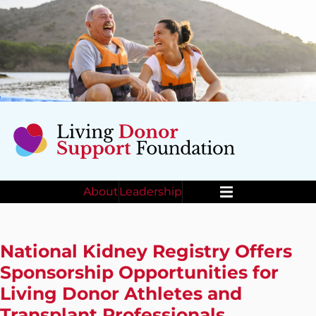
About
Leadership
Menu
National Kidney Registry Offers
Sponsorship Opportunities for
Living Donor Athletes and
Transplant Professionals