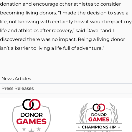
donation and encourage other athletes to consider
becoming living donors. “I made the decision to save a
life, not knowing with certainty how it would impact my
life and athletics after recovery,” said Dave, “and I
discovered there was no impact. Being a living donor
isn’t a barrier to living a life full of adventure.”
News Articles
Press Releases