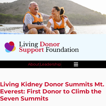
About
Leadership
Menu
Living Kidney Donor Summits Mt.
Everest: First Donor to Climb the
Seven Summits