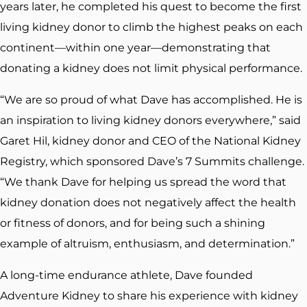
years later, he completed his quest to become the first
living kidney donor to climb the highest peaks on each
continent—within one year—demonstrating that
donating a kidney does not limit physical performance.
“We are so proud of what Dave has accomplished. He is
an inspiration to living kidney donors everywhere,” said
Garet Hil, kidney donor and CEO of the National Kidney
Registry, which sponsored Dave’s 7 Summits challenge.
“We thank Dave for helping us spread the word that
kidney donation does not negatively affect the health
or fitness of donors, and for being such a shining
example of altruism, enthusiasm, and determination.”
A long-time endurance athlete, Dave founded
Adventure Kidney to share his experience with kidney