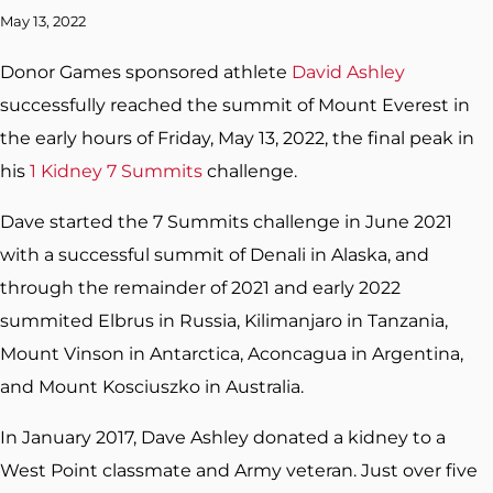
May 13, 2022
Donor Games sponsored athlete
David Ashley
successfully reached the summit of Mount Everest in
the early hours of Friday, May 13, 2022, the final peak in
his
1 Kidney 7 Summits
challenge.
Dave started the 7 Summits challenge in June 2021
with a successful summit of Denali in Alaska, and
through the remainder of 2021 and early 2022
summited Elbrus in Russia, Kilimanjaro in Tanzania,
Mount Vinson in Antarctica, Aconcagua in Argentina,
and Mount Kosciuszko in Australia.
In January 2017, Dave Ashley donated a kidney to a
West Point classmate and Army veteran. Just over five